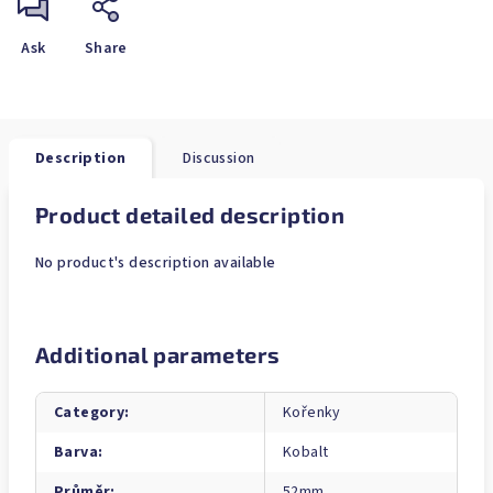
Ask
Share
Description
Discussion
Product detailed description
No product's description available
Additional parameters
Category
:
Kořenky
Barva
:
Kobalt
Průměr
:
52mm