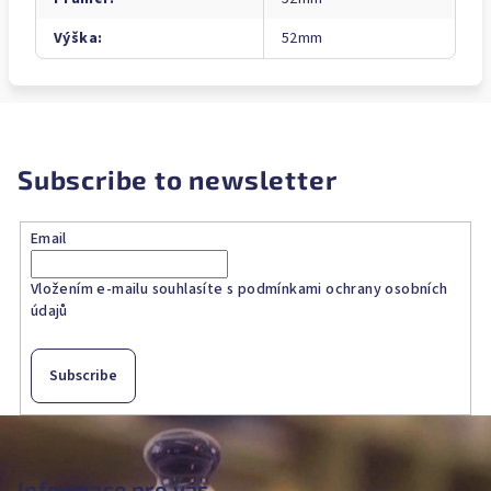
Výška
:
52mm
Subscribe to newsletter
Email
Vložením e-mailu souhlasíte s
podmínkami ochrany osobních
údajů
Subscribe
F
o
o
Informace pro vás