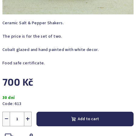
Ceramic Salt & Pepper Shakers.
The price is for the set of two.
Cobalt glazed and hand painted with white decor.
Food safe certificate.
700 Kč
Measure
30 dní
price:
Code:
613
−
+
Add to cart