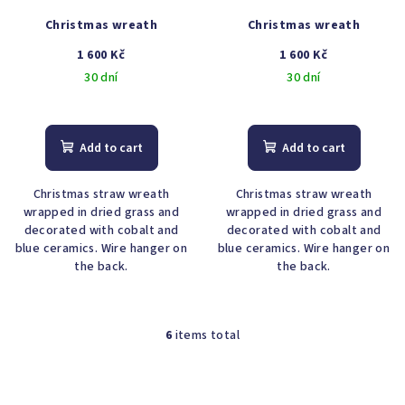
Christmas wreath
Christmas wreath
1 600 Kč
1 600 Kč
30 dní
30 dní
The
average
product
Add to cart
Add to cart
rating
is
Christmas straw wreath
Christmas straw wreath
4,7
wrapped in dried grass and
wrapped in dried grass and
out
decorated with cobalt and
decorated with cobalt and
of
blue ceramics. Wire hanger on
blue ceramics. Wire hanger on
5
the back.
the back.
stars.
6
items total
L
i
s