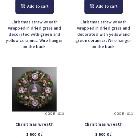
Add to cart
Add to cart
Christmas straw wreath
Christmas straw wreath
wrapped in dried grass and
wrapped in dried grass and
decorated with green and
decorated with yellow and
yellow ceramics. Wire hanger
green ceramics. Wire hanger
on the back.
on the back.
CODE:
812
CODE:
811
Christmas wreath
Christmas wreath
1 600 Kč
1 600 Kč