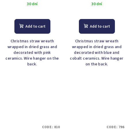
30 dní
30 dní
Add to cart
Add to cart
Christmas straw wreath
Christmas straw wreath
wrapped in dried grass and
wrapped in dried grass and
decorated with pink
decorated with blue and
ceramics. Wire hanger on the
cobalt ceramics. Wire hanger
back.
on the back.
CODE:
810
CODE:
796