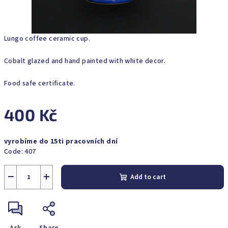
Lungo coffee ceramic cup.
Cobalt glazed and hand painted with white decor.
Food safe certificate.
400 Kč
Measure
vyrobíme do 15ti pracovních dní
price:
Code:
407
−
+
Add to cart