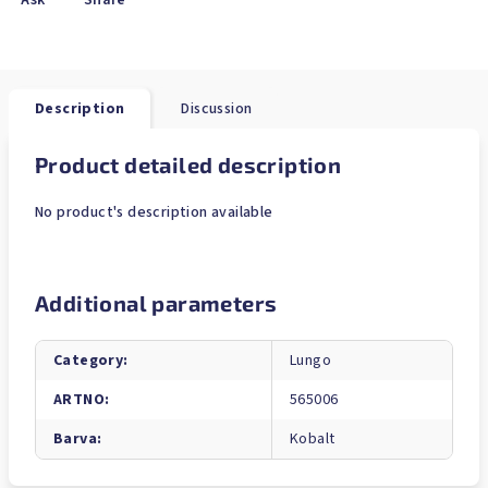
Ask
Share
Description
Discussion
Product detailed description
No product's description available
Additional parameters
Category
:
Lungo
ARTNO
:
565006
Barva
:
Kobalt