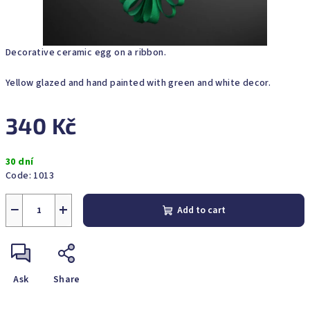
Decorative ceramic egg on a ribbon.
Yellow glazed and hand painted with green and white decor.
340 Kč
Measure
30 dní
price:
Code:
1013
−
+
Add to cart
Ask
Share