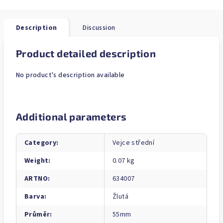
Description
Discussion
Product detailed description
No product's description available
Additional parameters
Category
:
Vejce střední
Weight
:
0.07 kg
ARTNO
:
634007
Barva
:
Žlutá
Průměr
:
55mm